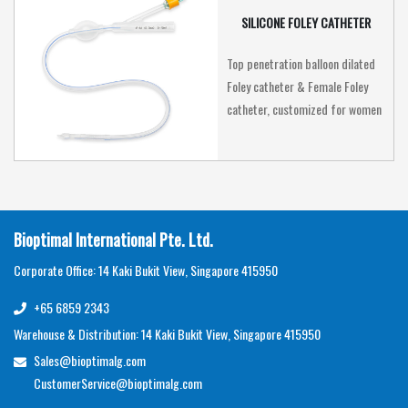
SILICONE FOLEY CATHETER
Top penetration balloon dilated
Foley catheter & Female Foley
catheter, customized for women
Bioptimal International Pte. Ltd.
Corporate Office: 14 Kaki Bukit View, Singapore 415950
+65 6859 2343
Warehouse & Distribution: 14 Kaki Bukit View, Singapore 415950
Sales@bioptimalg.com
CustomerService@bioptimalg.com