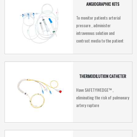
ANGIOGRAPHIC KITS
To monitor patients arterial
pressure , administer
intravenous solution and
contrast media to the patient
THERMODILUTION CATHETER
Have SAFETYWEDGE™ ,
eliminating the risk of pulmonary
artery rupture