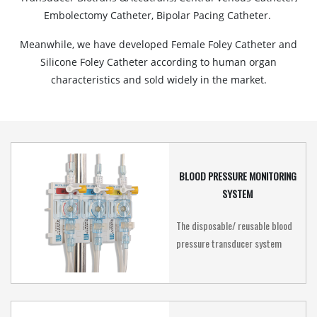
Embolectomy Catheter, Bipolar Pacing Catheter.
Meanwhile, we have developed Female Foley Catheter and
Silicone Foley Catheter according to human organ
characteristics and sold widely in the market.
BLOOD PRESSURE MONITORING
SYSTEM
The disposable/ reusable blood
pressure transducer system