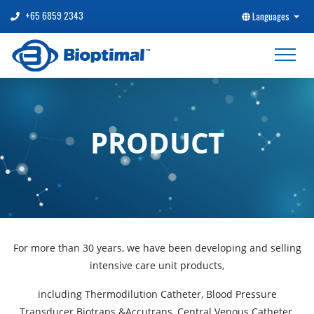
+65 6859 2343
Languages
PRODUCT
For more than 30 years, we have been developing and selling
intensive care unit products,
including Thermodilution Catheter, Blood Pressure
Transducer Biotrans &Accutrans, Central Venous Catheter,