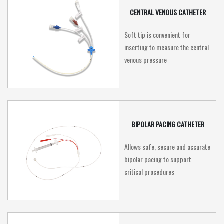
CENTRAL VENOUS CATHETER
Soft tip is convenient for
inserting to measure the central
venous pressure
BIPOLAR PACING CATHETER
Allows safe, secure and accurate
bipolar pacing to support
critical procedures