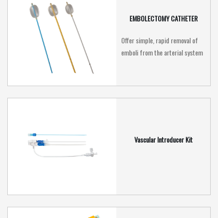
EMBOLECTOMY CATHETER
Offer simple, rapid removal of
emboli from the arterial system
Vascular Introducer Kit